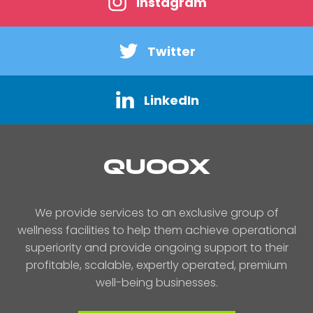
Instagram
Twitter
LinkedIn
QUOOX
We provide services to an exclusive group of
wellness facilities to help them achieve operational
superiority and provide ongoing support to their
profitable, scalable, expertly operated, premium
well-being businesses.