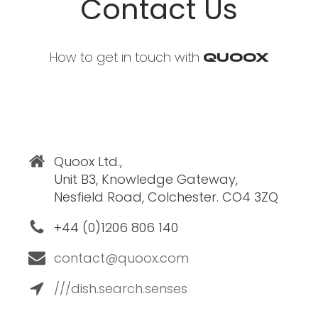
Contact Us
How to get in touch with
Quoox
Quoox Ltd.,
Unit B3, Knowledge Gateway,
Nesfield Road, Colchester. CO4 3ZQ
+44 (0)1206 806 140
contact@quoox.com
///dish.search.senses