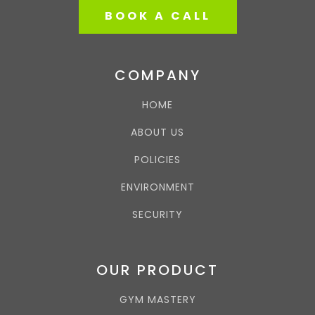
BOOK A CALL
COMPANY
HOME
ABOUT US
POLICIES
ENVIRONMENT
SECURITY
OUR PRODUCT
GYM MASTERY