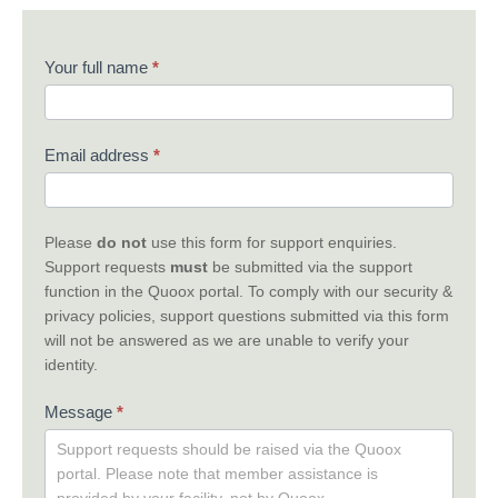
Contact
Your full name
*
Us
Email address
*
Please
do not
use this form for support enquiries.
Support requests
must
be submitted via the support
function in the Quoox portal. To comply with our security &
privacy policies, support questions submitted via this form
will not be answered as we are unable to verify your
identity.
Message
*