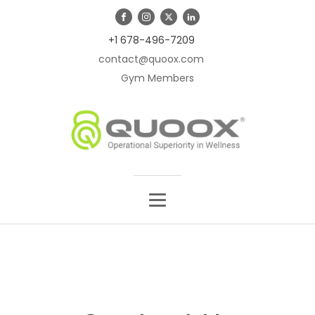
+1 678-496-7209
contact@quoox.com
Gym Members