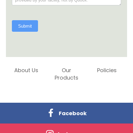
Submit
About Us
Our
Policies
Products
Facebook