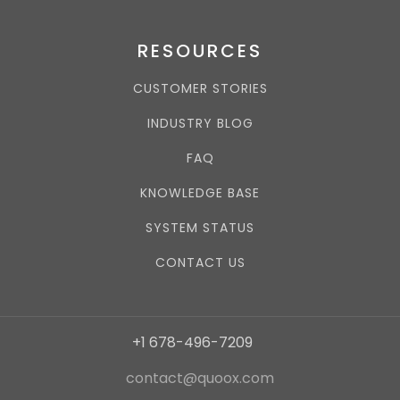
RESOURCES
CUSTOMER STORIES
INDUSTRY BLOG
FAQ
KNOWLEDGE BASE
SYSTEM STATUS
CONTACT US
+1 678-496-7209
contact@quoox.com