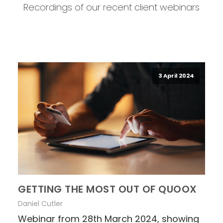
Recordings of our recent client webinars
3 April 2024
GETTING THE MOST OUT OF QUOOX
Daniel Cutler
Webinar from 28th March 2024, showing