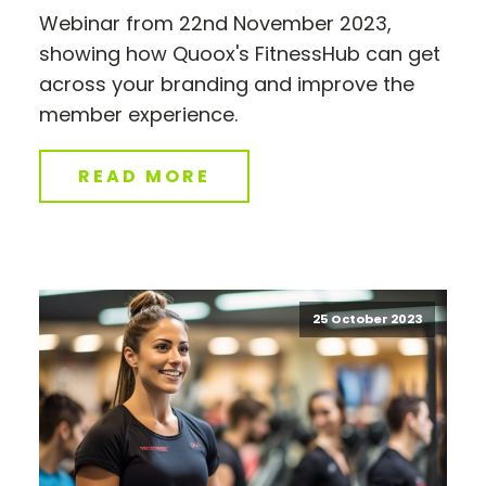
Webinar from 22nd November 2023,
showing how Quoox's FitnessHub can get
across your branding and improve the
member experience.
READ MORE
25 October 2023