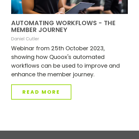
AUTOMATING WORKFLOWS - THE
MEMBER JOURNEY
Daniel Cutler
Webinar from 25th October 2023,
showing how Quoox's automated
workflows can be used to improve and
enhance the member journey.
READ MORE