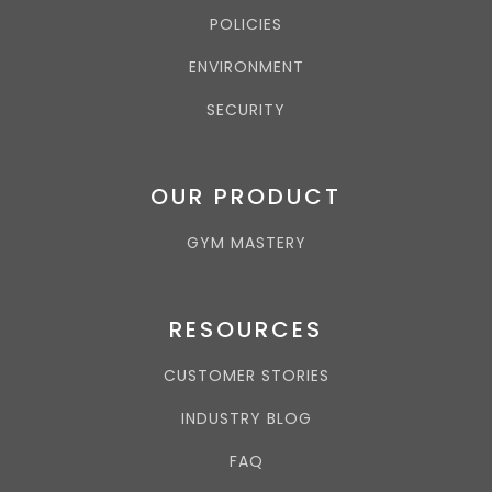
POLICIES
ENVIRONMENT
SECURITY
OUR PRODUCT
GYM MASTERY
RESOURCES
CUSTOMER STORIES
INDUSTRY BLOG
FAQ