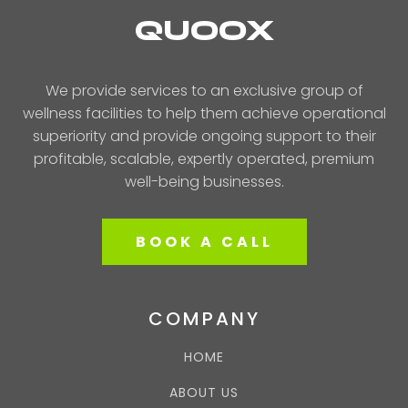
QUOOX
We provide services to an exclusive group of
wellness facilities to help them achieve operational
superiority and provide ongoing support to their
profitable, scalable, expertly operated, premium
well-being businesses.
BOOK A CALL
COMPANY
HOME
ABOUT US