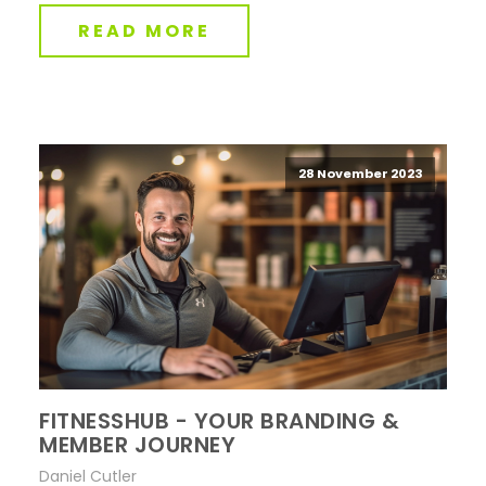
READ MORE
28 November 2023
FITNESSHUB - YOUR BRANDING &
MEMBER JOURNEY
Daniel Cutler