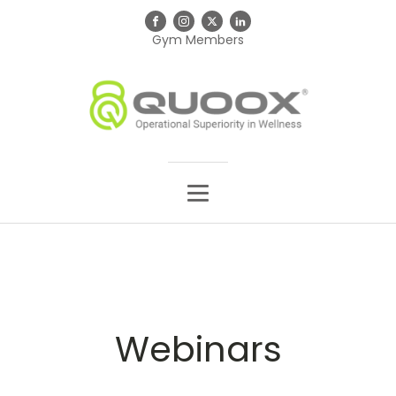
Gym Members
Webinars