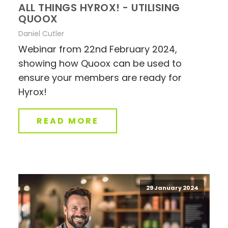
ALL THINGS HYROX! - UTILISING
QUOOX
Daniel Cutler
Webinar from 22nd February 2024,
showing how Quoox can be used to
ensure your members are ready for
Hyrox!
READ MORE
29 January 2024