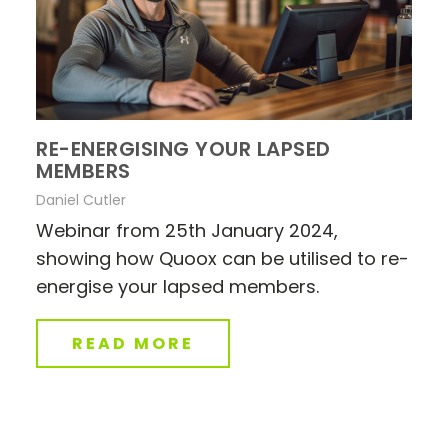
RE-ENERGISING YOUR LAPSED
MEMBERS
Daniel Cutler
Webinar from 25th January 2024,
showing how Quoox can be utilised to re-
energise your lapsed members.
READ MORE