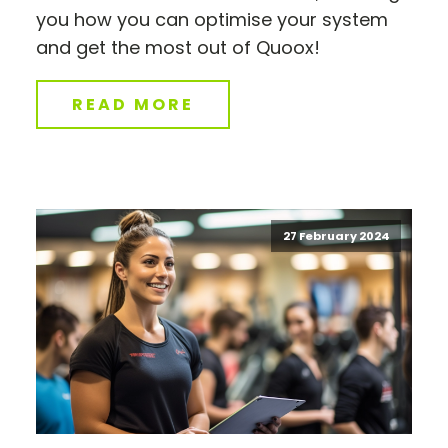
you how you can optimise your system
and get the most out of Quoox!
READ MORE
27 February 2024