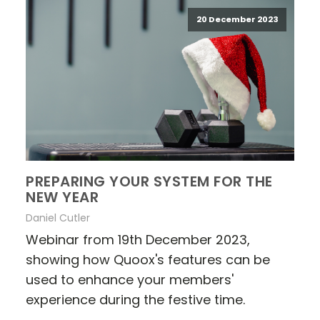
20 December 2023
PREPARING YOUR SYSTEM FOR THE
NEW YEAR
Daniel Cutler
Webinar from 19th December 2023,
showing how Quoox's features can be
used to enhance your members'
experience during the festive time.