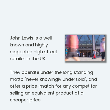
John Lewis is a well
known and highly
respected high street
retailer in the UK.
They operate under the long standing
motto "never knowingly undersold", and
offer a price-match for any competitor
selling an equivalent product at a
cheaper price.