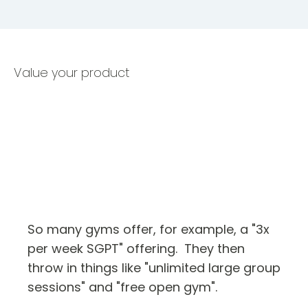
Value your product
So many gyms offer, for example, a "3x
per week SGPT" offering. They then
throw in things like "unlimited large group
sessions" and "free open gym".