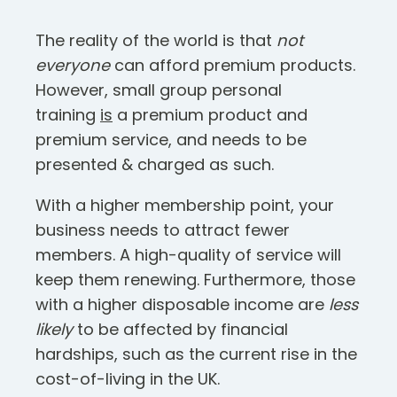
The reality of the world is that
not
everyone
can afford premium products.
However, small group personal
training
is
a premium product and
premium service, and needs to be
presented & charged as such.
With a higher membership point, your
business needs to attract fewer
members. A high-quality of service will
keep them renewing. Furthermore, those
with a higher disposable income are
less
likely
to be affected by financial
hardships, such as the current rise in the
cost-of-living in the UK.