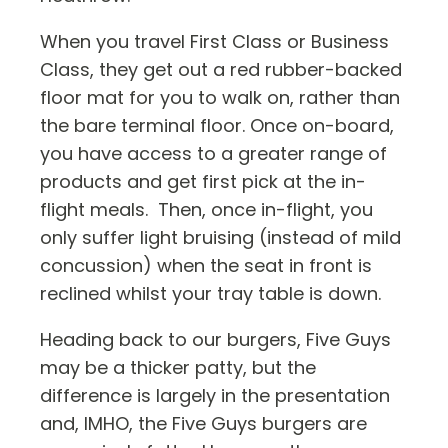
When you travel First Class or Business
Class, they get out a red rubber-backed
floor mat for you to walk on, rather than
the bare terminal floor. Once on-board,
you have access to a greater range of
products and get first pick at the in-
flight meals. Then, once in-flight, you
only suffer light bruising (instead of mild
concussion) when the seat in front is
reclined whilst your tray table is down.
Heading back to our burgers, Five Guys
may be a thicker patty, but the
difference is largely in the presentation
and, IMHO, the Five Guys burgers are