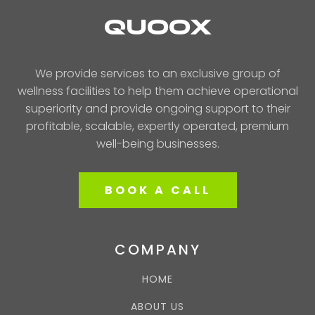
QUOOX
We provide services to an exclusive group of
wellness facilities to help them achieve operational
superiority and provide ongoing support to their
profitable, scalable, expertly operated, premium
well-being businesses.
BOOK A CALL
COMPANY
HOME
ABOUT US