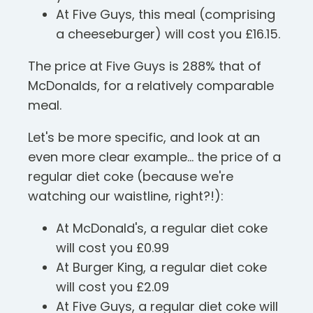
At Five Guys, this meal (comprising
a cheeseburger) will cost you £16.15.
The price at Five Guys is 288% that of
McDonalds, for a relatively comparable
meal.
Let's be more specific, and look at an
even more clear example... the price of a
regular diet coke (because we're
watching our waistline, right?!):
At McDonald's, a regular diet coke
will cost you £0.99
At Burger King, a regular diet coke
will cost you £2.09
At Five Guys, a regular diet coke will