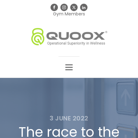
Gym Members
3 JUNE 2022
The race to the