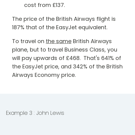
cost from £137.
The price of the British Airways flight is
187% that of the EasyJet equivalent.
To travel on
the same
British Airways
plane, but to travel Business Class, you
will pay upwards of £468. That's 641% of
the EasyJet price, and 342% of the British
Airways Economy price.
Example 3 : John Lewis