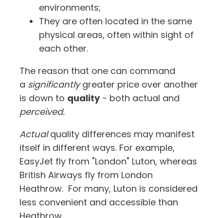
environments;
They are often located in the same
physical areas, often within sight of
each other.
The reason that one can command
a
significantly
greater price over another
is down to
quality
- both actual and
perceived.
Actual
quality differences may manifest
itself in different ways. For example,
EasyJet fly from "London" Luton, whereas
British Airways fly from London
Heathrow. For many, Luton is considered
less convenient and accessible than
Heathrow.