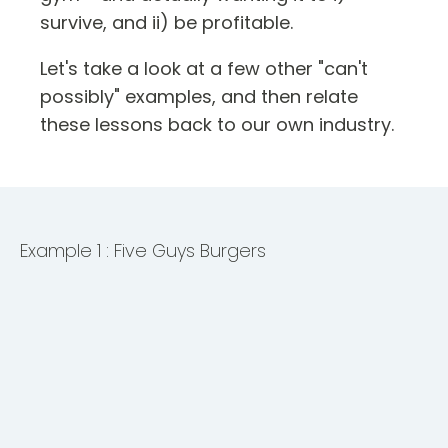
survive, and ii) be profitable.
Let's take a look at a few other "can't
possibly" examples, and then relate
these lessons back to our own industry.
Example 1 : Five Guys Burgers