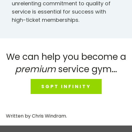
unrelenting commitment to quality of
service is essential for success with
high-ticket memberships.
We can help you become a
premium
service gym...
SGPT INFINITY
Written by
Chris Windram
.