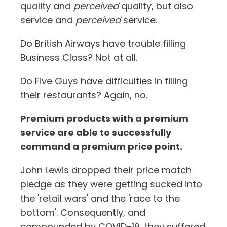
quality and
perceived
quality, but also
service and
perceived
service.
Do British Airways have trouble filling
Business Class? Not at all.
Do Five Guys have difficulties in filling
their restaurants? Again, no.
Premium products with a premium
service are able to successfully
command a premium price point.
John Lewis dropped their price match
pledge as they were getting sucked into
the 'retail wars' and the 'race to the
bottom'. Consequently, and
compounded by COVID-19, they suffered