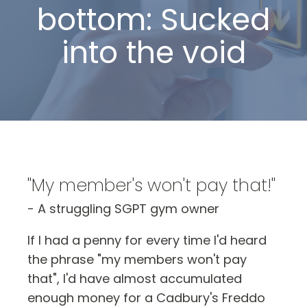
bottom: Sucked
into the void
"My member's won't pay that!"
- A struggling SGPT gym owner
If I had a penny for every time I'd heard
the phrase "my members won't pay
that", I'd have almost accumulated
enough money for a Cadbury's Freddo