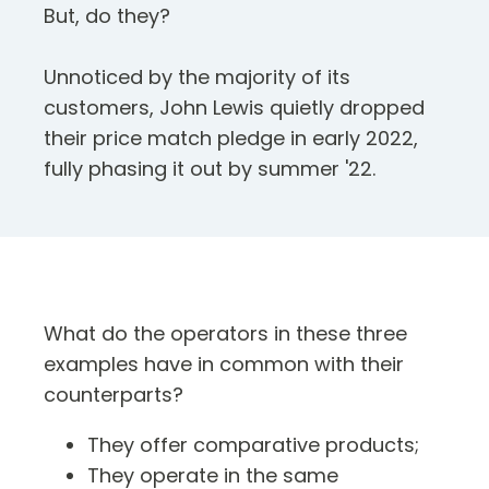
But, do they?
Unnoticed by the majority of its
customers, John Lewis quietly dropped
their price match pledge in early 2022,
fully phasing it out by summer '22.
What do the operators in these three
examples have in common with their
counterparts?
They offer comparative products;
They operate in the same