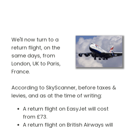
We'll now turn to a
return flight, on the
same days, from
London, UK to Paris,
France.
According to SkyScanner, before taxes &
levies, and as at the time of writing:
A return flight on EasyJet will cost
from £73.
A return flight on British Airways will