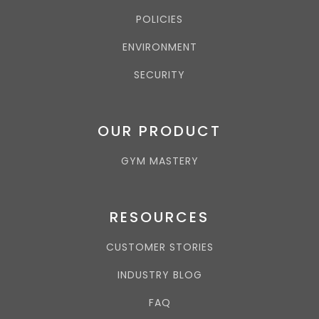
POLICIES
ENVIRONMENT
SECURITY
OUR PRODUCT
GYM MASTERY
RESOURCES
CUSTOMER STORIES
INDUSTRY BLOG
FAQ