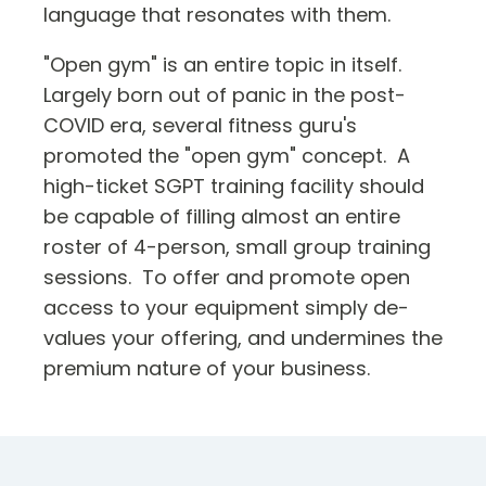
language that resonates with them.
"Open gym" is an entire topic in itself.
Largely born out of panic in the post-
COVID era, several fitness guru's
promoted the "open gym" concept. A
high-ticket SGPT training facility should
be capable of filling almost an entire
roster of 4-person, small group training
sessions. To offer and promote open
access to your equipment simply de-
values your offering, and undermines the
premium nature of your business.