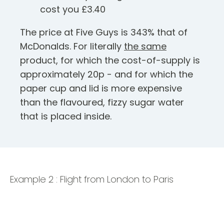
cost you £3.40
The price at Five Guys is 343% that of
McDonalds. For literally
the same
product, for which the cost-of-supply is
approximately 20p - and for which the
paper cup and lid is more expensive
than the flavoured, fizzy sugar water
that is placed inside.
Example 2 : Flight from London to Paris