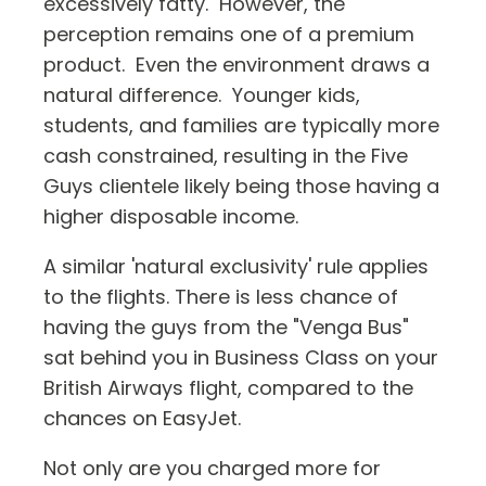
excessively fatty. However, the
perception remains one of a premium
product. Even the environment draws a
natural difference. Younger kids,
students, and families are typically more
cash constrained, resulting in the Five
Guys clientele likely being those having a
higher disposable income.
A similar 'natural exclusivity' rule applies
to the flights. There is less chance of
having the guys from the "Venga Bus"
sat behind you in Business Class on your
British Airways flight, compared to the
chances on EasyJet.
Not only are you charged more for