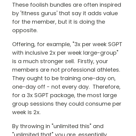
These foolish bundles are often inspired
by 'fitness gurus' that say it adds value
for the member, but it is doing the
opposite.
Offering, for example, "3x per week SGPT
with inclusive 2x per week large-group"
is a much stronger sell. Firstly, your
members are not professional athletes.
They ought to be training one-day on,
one-day off - not every day. Therefore,
for a 3x SGPT package, the most large
group sessions they could consume per
week is 2x.
By throwing in "unlimited this" and
"unlimited that" you are, essentially,