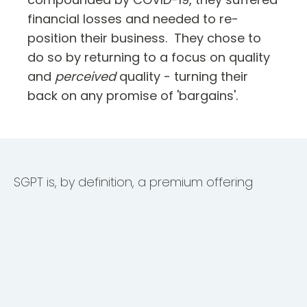
financial losses and needed to re-
position their business. They chose to
do so by returning to a focus on quality
and
perceived
quality - turning their
back on any promise of 'bargains'.
SGPT is, by definition, a premium offering