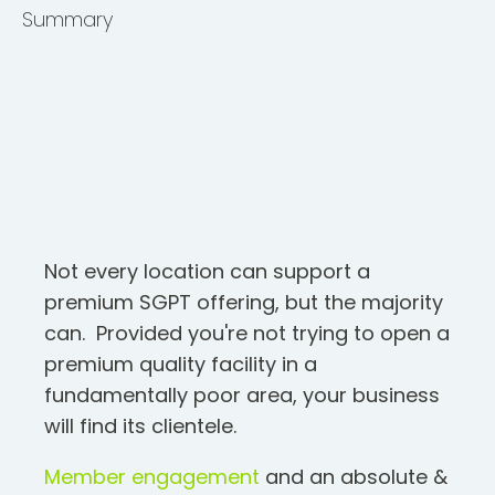
Summary
Not every location can support a
premium SGPT offering, but the majority
can. Provided you're not trying to open a
premium quality facility in a
fundamentally poor area, your business
will find its clientele.
Member engagement
and an absolute &