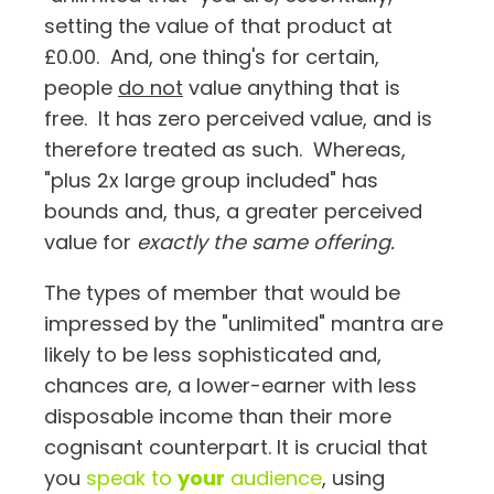
setting the value of that product at
£0.00. And, one thing's for certain,
people
do not
value anything that is
free. It has zero perceived value, and is
therefore treated as such. Whereas,
"plus 2x large group included" has
bounds and, thus, a greater perceived
value for
exactly the same offering.
The types of member that would be
impressed by the "unlimited" mantra are
likely to be less sophisticated and,
chances are, a lower-earner with less
disposable income than their more
cognisant counterpart. It is crucial that
you
speak to
your
audience
, using