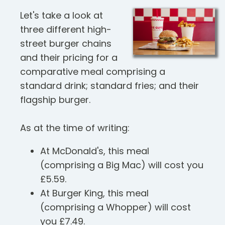
Let's take a look at
three different high-
street burger chains
and their pricing for a
comparative meal comprising a
standard drink; standard fries; and their
flagship burger.
As at the time of writing:
At McDonald's, this meal
(comprising a Big Mac) will cost you
£5.59.
At Burger King, this meal
(comprising a Whopper) will cost
you £7.49.