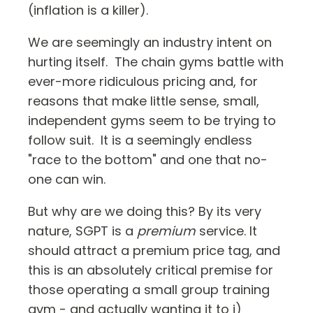
(inflation is a killer).
We are seemingly an industry intent on
hurting itself. The chain gyms battle with
ever-more ridiculous pricing and, for
reasons that make little sense, small,
independent gyms seem to be trying to
follow suit. It is a seemingly endless
"race to the bottom" and one that no-
one can win.
But why are we doing this? By its very
nature, SGPT is a
premium
service. It
should attract a premium price tag, and
this is an absolutely critical premise for
those operating a small group training
gym - and actually wanting it to i)